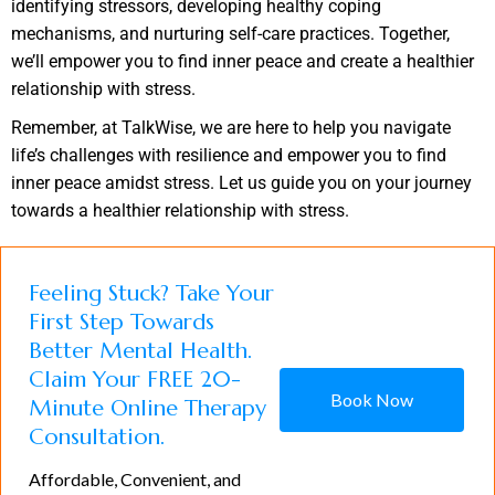
identifying stressors, developing healthy coping
mechanisms, and nurturing self-care practices. Together,
we’ll empower you to find inner peace and create a healthier
relationship with stress.
Remember, at TalkWise, we are here to help you navigate
life’s challenges with resilience and empower you to find
inner peace amidst stress. Let us guide you on your journey
towards a healthier relationship with stress.
Feeling Stuck? Take Your
First Step Towards
Better Mental Health.
Claim Your FREE 20-
Book Now
Minute Online Therapy
Consultation.
Affordable, Convenient, and