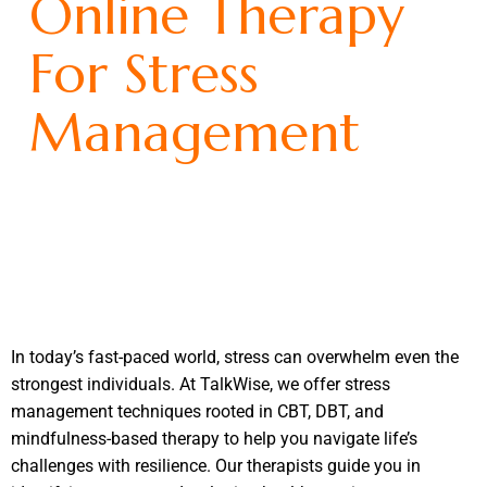
Online Therapy
For Stress
Management
In today’s fast-paced world, stress can overwhelm even the
strongest individuals. At TalkWise, we offer stress
management techniques rooted in CBT, DBT, and
mindfulness-based therapy to help you navigate life’s
challenges with resilience. Our therapists guide you in