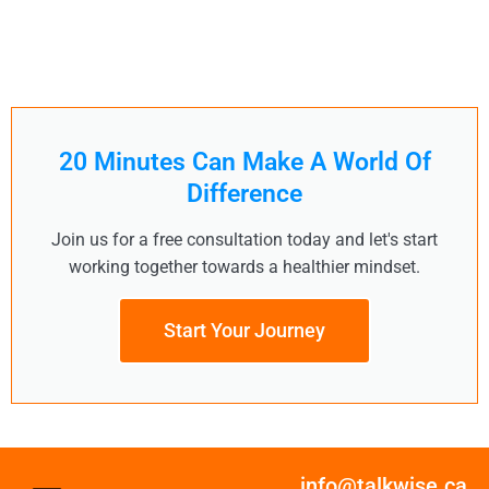
20 Minutes Can Make A World Of
Difference
Join us for a free consultation today and let's start
working together towards a healthier mindset.
Start Your Journey
info@talkwise.ca