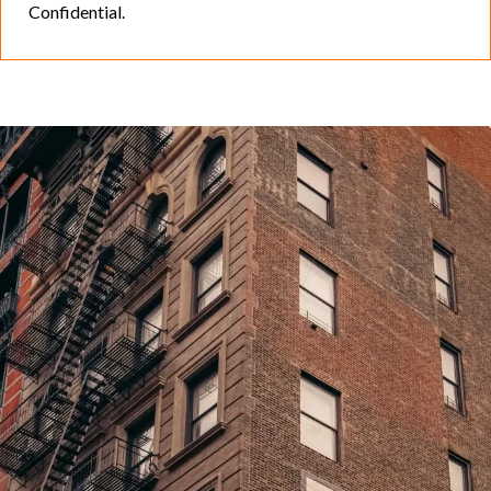
Confidential.