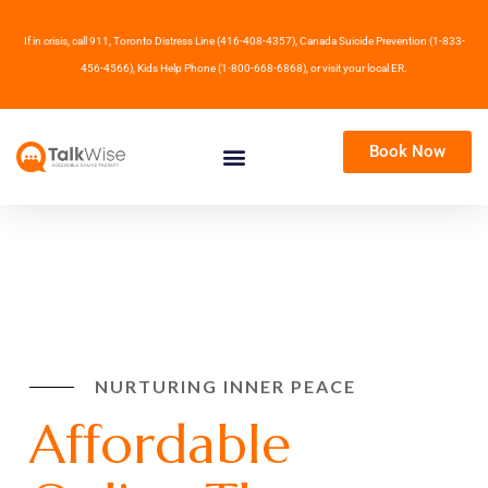
If in crisis, call 911, Toronto Distress Line (416-408-4357), Canada Suicide Prevention (1-833-
456-4566), Kids Help Phone (1-800-668-6868), or visit your local ER.
Book Now
NURTURING INNER PEACE
Affordable